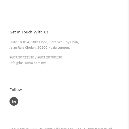
Get In Touch With Us
Suite 18-01A, 18th Floor, Plaza See Hoy Chan,
Jalan Raja Chulan, 50200 Kuala Lumpur.
+603 20722130
/
+603 20700130
info@helikonia.com.my
Follow