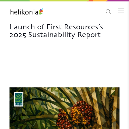
Launch of First Resources’s
2025 Sustainability Report