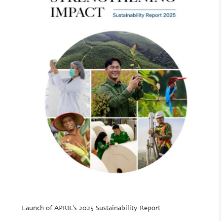
Launch of APRIL’s 2025 Sustainability Report