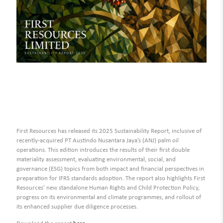
First Resources has released its 2025 Sustainability Report, inclusive of
recently-acquired PT Austindo Nusantara Jaya’s (ANJ) palm oil
operations. This edition introduces the results of their first double
materiality assessment, evaluating environmental, social, and
governance (ESG) topics from both impact and financial perspectives in
preparation for IFRS standards adoption. The report also highlights First
Resources’ new standalone Human Rights and Child Protection Policy,
progress on its environmental and climate programmes, and rollout of
its enhanced supplier due diligence processes.