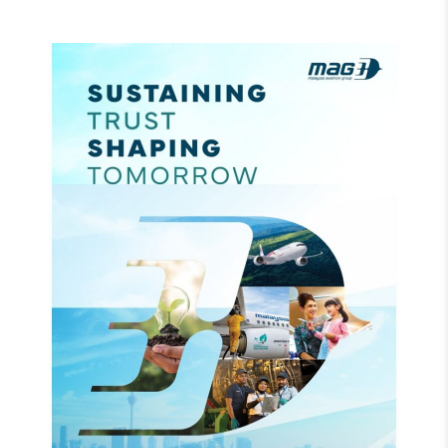
Read more