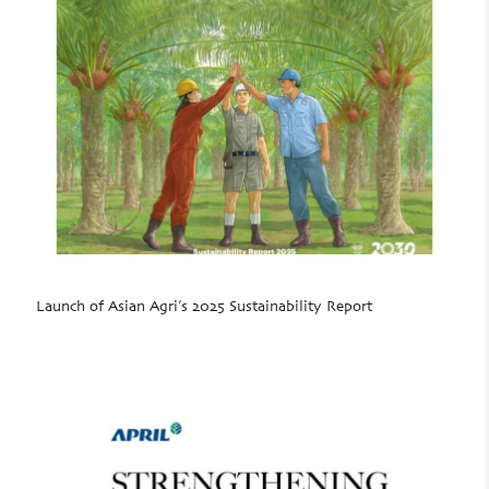
Launch of Asian Agri’s 2025 Sustainability Report
Read more