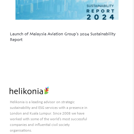
Launch of Malaysia Aviation Group’s 2024 Sustainability
Report
Read more
Helikonia is a leading advisor on strategic
sustainability and ESG services with a presence in
London and Kuala Lumpur. Since 2008 we have
worked with some of the world’s most successful
companies and influential civil society
organisations.