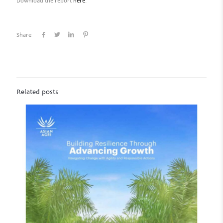
Download the report
here
.
Share
Related posts